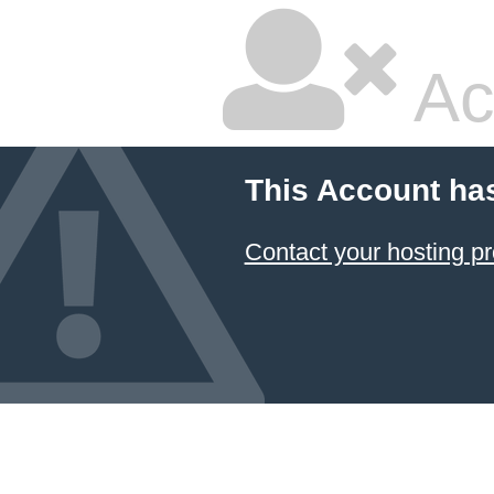
Ac
This Account ha
Contact your hosting pr